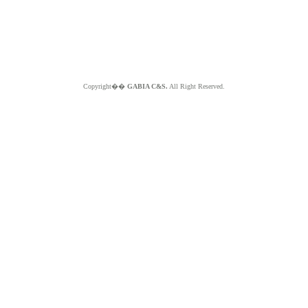
Copyright��
GABIA C&S.
All Right Reserved.