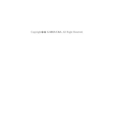
Copyright��
GABIA C&S.
All Right Reserved.