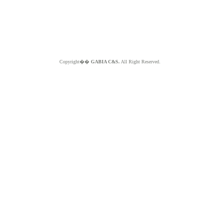
Copyright��
GABIA C&S.
All Right Reserved.